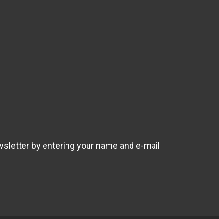
wsletter by entering your name and e-mail