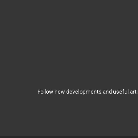
Follow new developments and useful artic