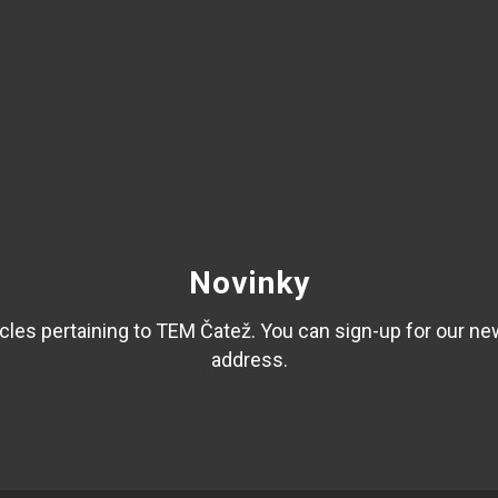
Novinky
les pertaining to TEM Čatež. You can sign-up for our ne
address.