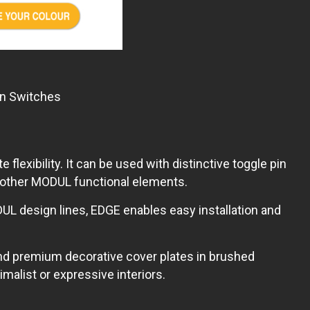
in Switches
xibility. It can be used with distinctive toggle pin
l other MODUL functional elements.
UL design lines, EDGE enables easy installation and
nd premium decorative cover plates in brushed
alist or expressive interiors.