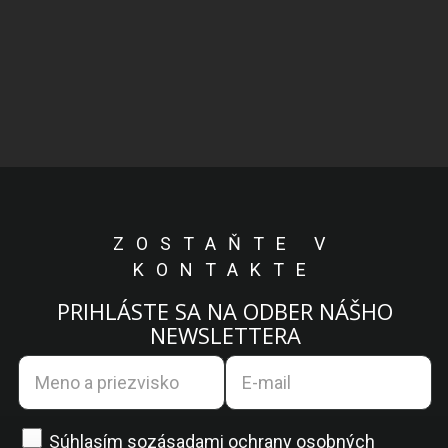
ZOSTAŇTE V
KONTAKTE
PRIHLÁSTE SA NA ODBER NÁŠHO
NEWSLETTERA
Súhlasím so
zásadami ochrany osobných