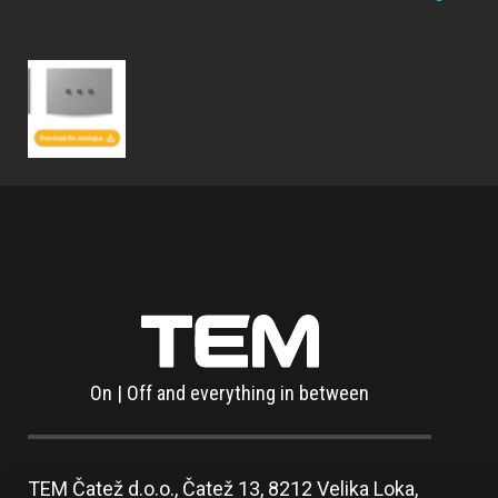
On | Off and everything in between
TEM Čatež d.o.o.,
Čatež 13, 8212 Velika Loka,