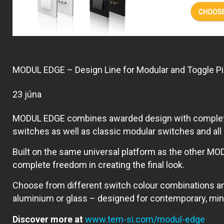
MODUL EDGE – Design Line for Modular and Toggle P
23 júna
MODUL EDGE combines awarded design with complete fle
switches as well as classic modular switches and al
Built on the same universal platform as the other MOD
complete freedom in creating the final look.
Choose from different switch colour combinations a
aluminium or glass – designed for contemporary, minim
Discover more at
www.tem-si.com/modul-edge