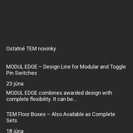
Ostatné TEM novinky
MODUL EDGE – Design Line for Modular and Toggle
Pin Switches
23 júna
MODUL EDGE combines awarded design with
complete flexibility. It can be...
TEM Floor Boxes – Also Available as Complete
Sets
18 júna