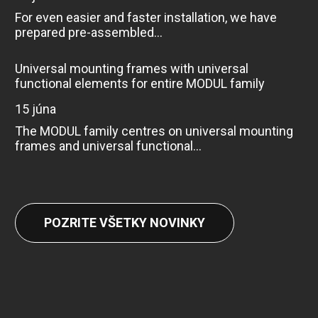
For even easier and faster installation, we have
prepared pre-assembled...
Universal mounting frames with universal
functional elements for entire MODUL family
15 júna
The MODUL family centres on universal mounting
frames and universal functional...
POZRITE VŠETKY NOVINKY