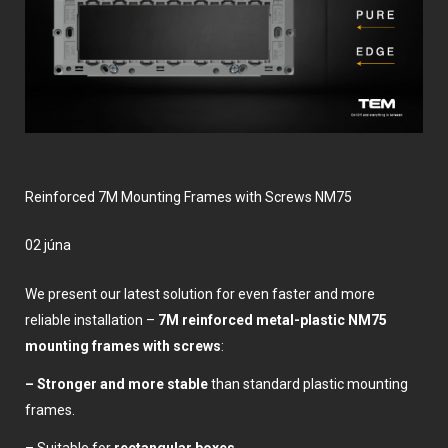
Reinforced 7M Mounting Frames with Screws NM75
02 júna
We present our latest solution for even faster and more
reliable installation –
7M
reinforced metal-plastic NM75
mounting frames with screws
:
– Stronger and more stable
than standard plastic mounting
frames.