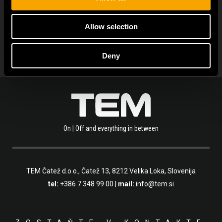
POZRITE VŠETKY NOVINKY
Allow selection
Deny
On | Off and everything in between
TEM Čatež d.o.o.,
Čatež 13, 8212 Velika Loka, Slovenija
tel:
+386 7 348 99 00
|
mail:
info@tem.si