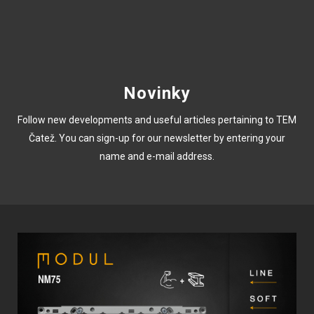
Novinky
Follow new developments and useful articles pertaining to TEM
Čatež. You can sign-up for our newsletter by entering your
name and e-mail address.