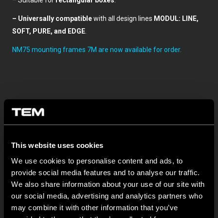
– Suitable for
rectangular boxes
.
– Universally compatible
with all design lines
MODUL: LINE,
SOFT, PURE, and EDGE
.
NM75 mounting frames 7M are now available for order.
This website uses cookies
We use cookies to personalise content and ads, to
Ostatné TEM novinky
provide social media features and to analyse our traffic.
We also share information about your use of our site with
MODUL EDGE – Design Line for Modular and Toggle Pin
our social media, advertising and analytics partners who
Switches
may combine it with other information that you’ve