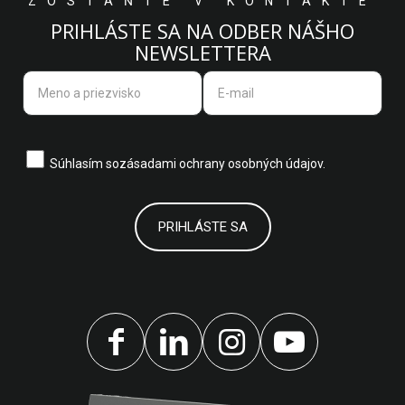
ZOSTAŇTE V KONTAKTE
PRIHLÁSTE SA NA ODBER NÁŠHO
NEWSLETTERA
Súhlasím so
zásadami ochrany osobných údajov.