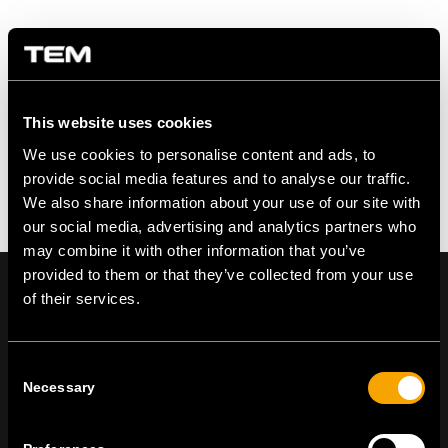
Zdielať na
This website uses cookies
We use cookies to personalise content and ads, to
provide social media features and to analyse our traffic.
We also share information about your use of our site with
our social media, advertising and analytics partners who
may combine it with other information that you’ve
provided to them or that they’ve collected from your use
of their services.
On | Off and everything in between
Consent
Necessary
Selection
TEM Čatež d.o.o.,
Čatež 13, 8212 Velika Loka, Slovenija