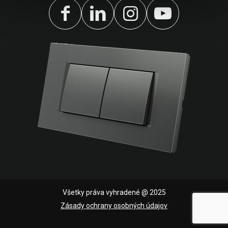
Všetky práva vyhradené @ 2025
Zásady ochrany osobných údajov