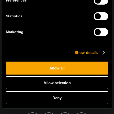
Preferences
tel:
+386 7 348 99 00
|
mail:
info@tem.si
Statistics
ZOSTAŇTE V KONTAKTE
PRIHLÁSTE SA NA ODBER NÁŠHO
Marketing
NEWSLETTERA
Show details
Allow all
Súhlasím so
zásadami ochrany osobných údajov.
Allow selection
Deny