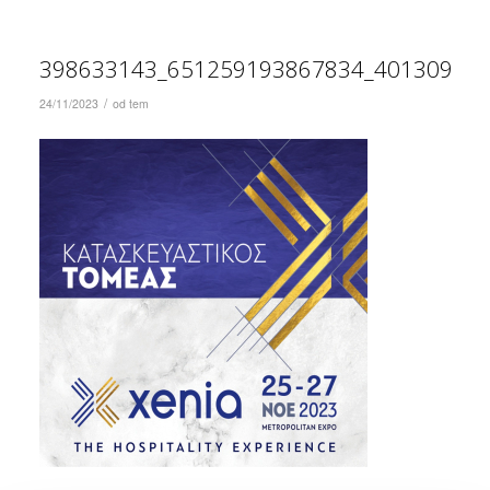
398633143_651259193867834_40130903
/
24/11/2023
od
tem