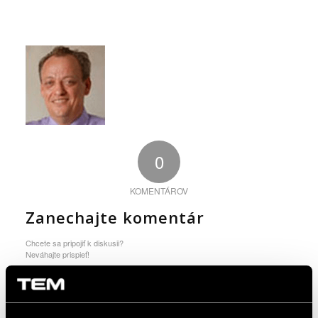
0
KOMENTÁROV
Zanechajte komentár
Chcete sa pripojiť k diskusii?
Neváhajte prispieť!
You must be logged in to post a comment.