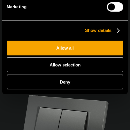
Marketing
Súhlasím so
zásadami ochrany osobných údajov.
Show details
Allow all
Allow selection
Deny