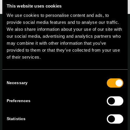
This website uses cookies
We use cookies to personalise content and ads, to
provide social media features and to analyse our traffic.
We also share information about your use of our site with
our social media, advertising and analytics partners who
may combine it with other information that you’ve
On | Off and everything in between
provided to them or that they’ve collected from your use
of their services.
TEM Čatež d.o.o.,
Čatež 13, 8212 Velika Loka, Slovenija
tel:
+386 7 348 99 00
|
mail:
info@tem.si
Consent
Necessary
Selection
ZOSTAŇTE V KONTAKTE
Preferences
PRIHLÁSTE SA NA ODBER NÁŠHO
NEWSLETTERA
Statistics