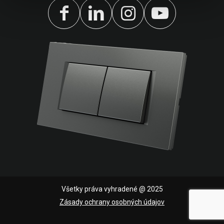
Všetky práva vyhradené @ 2025
Zásady ochrany osobných údajov