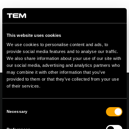
Zdielať na
This website uses cookies
We use cookies to personalise content and ads, to
provide social media features and to analyse our traffic.
We also share information about your use of our site with
our social media, advertising and analytics partners who
may combine it with other information that you’ve
provided to them or that they’ve collected from your use
of their services.
On | Off and everything in between
Consent
Necessary
Selection
TEM Čatež d.o.o.,
Čatež 13, 8212 Velika Loka, Slovenija