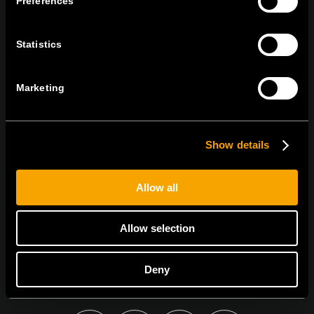
Preferences
tel:
+386 7 348 99 00
|
mail:
info@tem.si
Statistics
ZOSTAŇTE V KONTAKTE
PRIHLÁSTE SA NA ODBER NÁŠHO
Marketing
NEWSLETTERA
Show details
Allow all
Súhlasím so
zásadami ochrany osobných údajov.
Allow selection
Deny