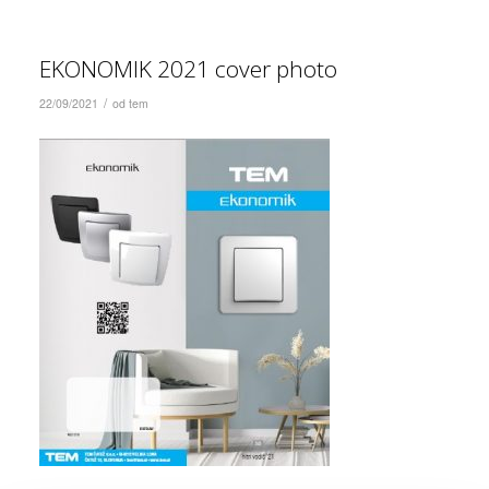
EKONOMIK 2021 cover photo
/
22/09/2021
od
tem